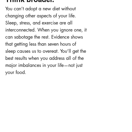
You can’t adopt a new diet without 
changing other aspects of your life. 
Sleep, stress, and exercise are all 
interconnected. When you ignore one, it 
can sabotage the rest. Evidence shows 
that getting less than seven hours of 
sleep causes us to overeat. You’ll get the 
best results when you address all of the 
major imbalances in your life—not just 
your food.