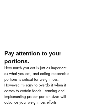
Pay attention to your 
portions.
How much you eat is just as important 
as what you eat, and eating reasonable 
portions is critical for weight loss. 
However, it’s easy to overdo it when it 
comes to certain foods. Learning and 
implementing proper portion sizes will 
advance your weight loss efforts.