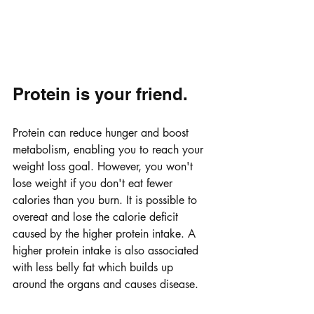
Protein is your friend. 
Protein can reduce hunger and boost 
metabolism, enabling you to reach your 
weight loss goal. However, you won't 
lose weight if you don't eat fewer 
calories than you burn. It is possible to 
overeat and lose the calorie deficit 
caused by the higher protein intake. A 
higher protein intake is also associated 
with less belly fat which builds up 
around the organs and causes disease.