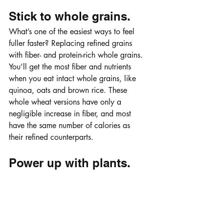
Stick to whole grains.
What’s one of the easiest ways to feel 
fuller faster? Replacing refined grains 
with fiber- and protein-rich whole grains. 
You’ll get the most fiber and nutrients 
when you eat intact whole grains, like 
quinoa, oats and brown rice. These 
whole wheat versions have only a 
negligible increase in fiber, and most 
have the same number of calories as 
their refined counterparts. 
Power up with plants.