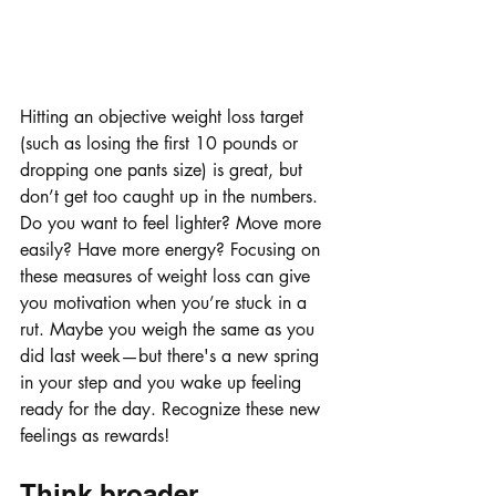
Hitting an objective weight loss target 
(such as losing the first 10 pounds or 
dropping one pants size) is great, but 
don’t get too caught up in the numbers. 
Do you want to feel lighter? Move more 
easily? Have more energy? Focusing on 
these measures of weight loss can give 
you motivation when you’re stuck in a 
rut. Maybe you weigh the same as you 
did last week—but there's a new spring 
in your step and you wake up feeling 
ready for the day. Recognize these new 
feelings as rewards!
Think broader.