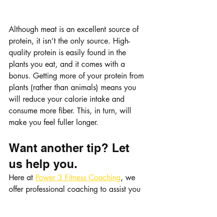
Although meat is an excellent source of 
protein, it isn’t the only source. High-
quality protein is easily found in the 
plants you eat, and it comes with a 
bonus. Getting more of your protein from 
plants (rather than animals) means you 
will reduce your calorie intake and 
consume more fiber. This, in turn, will 
make you feel fuller longer. 
Want another tip? Let 
us help you.
Here at 
Power 3 Fitness Coaching
, we 
offer professional coaching to assist you 
in reaching your goals as fast as 
possible. Contact us today!