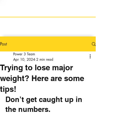
Post
Power 3 Team
Apr 10, 2024
2 min read
Trying to lose major
weight? Here are some
tips!
Don’t get caught up in 
the numbers.