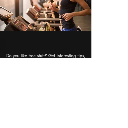
Do you like free stuff? Get interesting tips,
information,
recipes, special deals, and
more!
Want to talk to someone? Call or email us