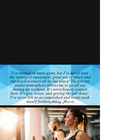
FitGrade Assessment™.
Whether you meet with us
regularly in-person or work
independently on our
program, you’re sure to see
results.
I’ve trained in many gyms, but I’ve never seen
the variety of equipment, great use of space and
top notch trainers all in one place! The private
studio atmosphere allows me to go all out
during my workout. It’s not a beauty contest
here. It’s grit, sweat, and getting the job done!
I’ve never felt so accomplished and ready push
myself further.
Ashley Harris