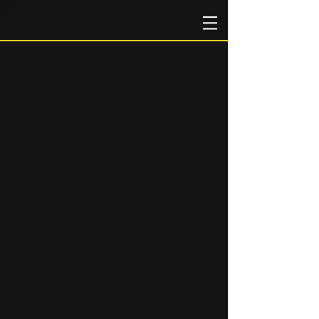
We’re data-driven and
results-obsessed. Bring us a
tangible goal and we’ll help
you work smarter to get there
faster.
At Power 3 Fitness
Coaching, we create
individualized training
programs for each client,
based on your goals and
unique results from our