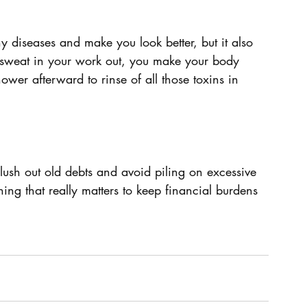
y diseases and make you look better, but it also 
 sweat in your work out, you make your body 
ower afterward to rinse of all those toxins in 
 Flush out old debts and avoid piling on excessive 
ing that really matters to keep financial burdens 