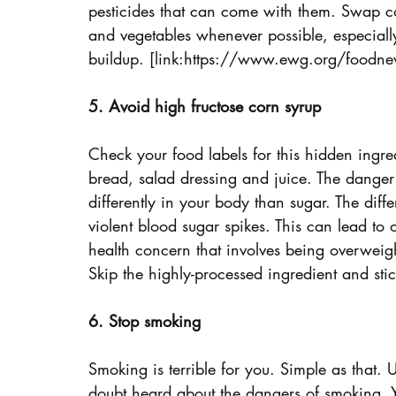
pesticides that can come with them. Swap co
and vegetables whenever possible, especially
buildup. [link:https://www.ewg.org/foodnew
5. Avoid high fructose corn syrup
Check your food labels for this hidden ingredi
bread, salad dressing and juice. The danger w
differently in your body than sugar. The dif
violent blood sugar spikes. This can lead to 
health concern that involves being overweig
Skip the highly-processed ingredient and stic
6. Stop smoking
Smoking is terrible for you. Simple as that. 
doubt heard about the dangers of smoking. Y