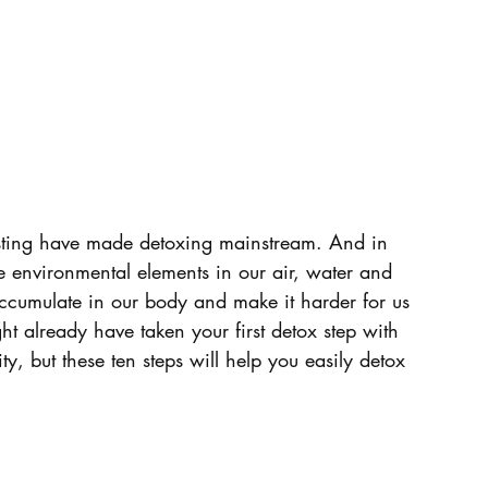
fasting have made detoxing mainstream. And in 
e environmental elements in our air, water and 
accumulate in our body and make it harder for us 
ht already have taken your first detox step with 
ty, but these ten steps will help you easily detox 