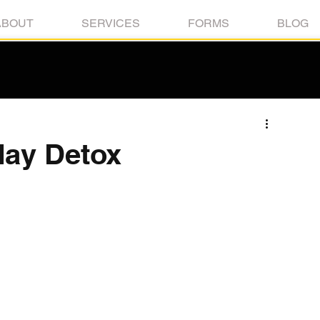
ABOUT
SERVICES
FORMS
BLOG
day Detox