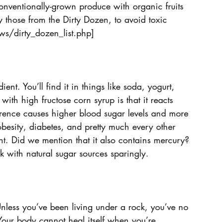
nventionally-grown produce with organic fruits 
 those from the Dirty Dozen, to avoid toxic 
s/dirty_dozen_list.php]
ent. You’ll find it in things like soda, yogurt, 
ith high fructose corn syrup is that it reacts 
ference causes higher blood sugar levels and more 
obesity, diabetes, and pretty much every other 
ht. Did we mention that it also contains mercury? 
k with natural sugar sources sparingly.
Unless you’ve been living under a rock, you’ve no 
our body cannot heal itself when you’re 