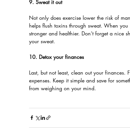
9. Sweat it out
Not only does exercise lower the risk of man
helps flush toxins through sweat. When you
stronger and healthier. Don’t forget a nice sh
your sweat.
10. Detox your finances
Last, but not least, clean out your finances.
expenses. Keep it simple and save for someth
from weighing on your mind.