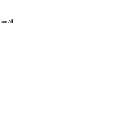
See All