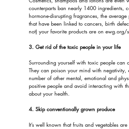
Cosmetics, shampoos and lotions are even wo
counterparts ban nearly 1400 ingredients, co
hormone-disrupting fragrances, the average p
that have been linked to cancers, birth defe
not) your favorite products are on ewg.org/s
3. Get rid of the toxic people in your life
Surrounding yourself with toxic people can c
They can poison your mind with negativity, 
number of other mental, emotional and physic
positive people and avoid interacting with th
about your health.
4. Skip conventionally grown produce
It’s well known that fruits and vegetables are 