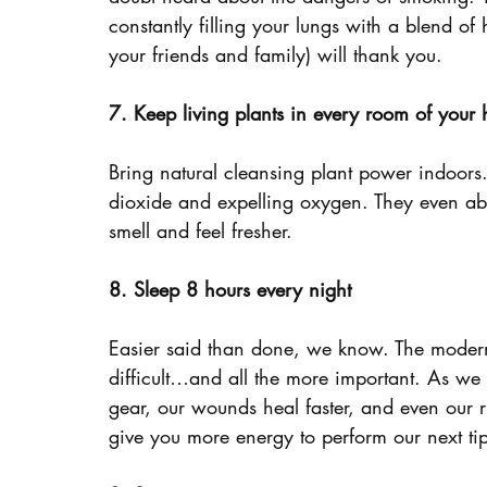
constantly filling your lungs with a blend o
your friends and family) will thank you.
7. Keep living plants in every room of your
Bring natural cleansing plant power indoors.
dioxide and expelling oxygen. They even abs
smell and feel fresher.
8. Sleep 8 hours every night
Easier said than done, we know. The modern b
difficult…and all the more important. As we
gear, our wounds heal faster, and even our ri
give you more energy to perform our next ti