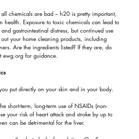
all chemicals are bad – h20 is pretty important, 
 health. Exposure to toxic chemicals can lead to 
ss and gastrointestinal distress, but continued use 
 out your home cleaning products, including 
ers. Are the ingredients listed? If they are, do 
it ewg.org for guidance.
ics
you put directly on your skin and in your body.
e short-term, long-term use of NSAIDs (non-
se your risk of heart attack and stroke by up to 
en can be detrimental for the liver.