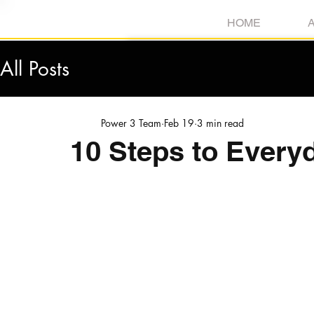
HOME
All Posts
Power 3 Team
Feb 19
3 min read
10 Steps to Every