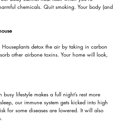
f harmful chemicals. Quit smoking. Your body (and 
 house
 Houseplants detox the air by taking in carbon 
orb other airbone toxins. Your home will look, 
usy lifestyle makes a full night’s rest more 
 sleep, our immune system gets kicked into high 
sk for some diseases are lowered. It will also 
p.