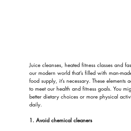
Juice cleanses, heated fitness classes and 
our modern world that’s filled with man-mad
food supply, it’s necessary. These elements 
to meet our health and fitness goals. You mig
better dietary choices or more physical activi
daily.
1. Avoid chemical cleaners