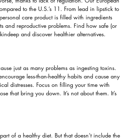
rse, thanks to lack of regulation. Our European 
mpared to the U.S.’s 11. From lead in lipstick to 
ersonal care product is filled with ingredients 
cts and reproductive problems. Find how safe (or 
kindeep and discover healthier alternatives.
ause just as many problems as ingesting toxins. 
encourage less-than-healthy habits and cause any 
al distresses. Focus on filling your time with 
ose that bring you down. It’s not about them. It’s 
part of a healthy diet. But that doesn’t include the 