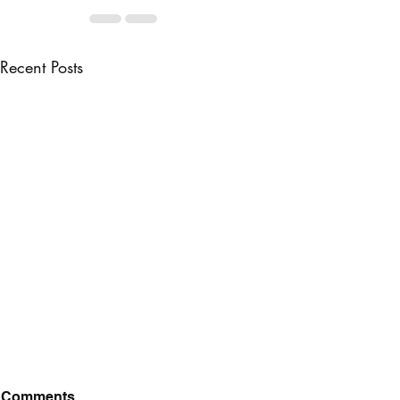
Recent Posts
Comments