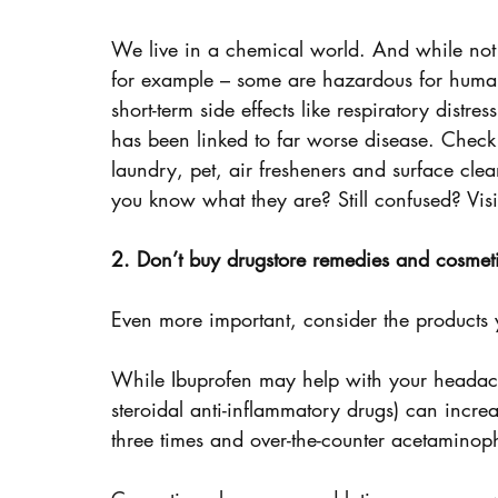
We live in a chemical world. And while not 
for example – some are hazardous for human
short-term side effects like respiratory distre
has been linked to far worse disease. Check
laundry, pet, air fresheners and surface clean
you know what they are? Still confused? Vis
2. Don’t buy drugstore remedies and cosmet
Even more important, consider the products 
While Ibuprofen may help with your headach
steroidal anti-inflammatory drugs) can increa
three times and over-the-counter acetaminoph