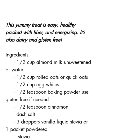
This yummy treat is easy, healthy 
packed with fiber, and energizing. It’s 
also dairy and gluten free! 
Ingredients:
     · 1/2 cup almond milk unsweetened 
or water
     · 1/2 cup rolled oats or quick oats
     · 1/2 cup egg whites
     · 1/2 teaspoon baking powder use 
gluten free if needed
     · 1/2 teaspoon cinnamon
     · dash salt
     · 3 droppers vanilla liquid stevia or 
1 packet powdered           
        stevia