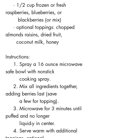
     · 1/2 cup frozen or fresh 
raspberries, blueberries, or      
        blackberries (or mix)
     · optional toppings: chopped 
almonds raisins, dried fruit,      
       coconut milk, honey
Instructions:
     1. Spray a 16 ounce microwave 
safe bowl with nonstick 
         cooking spray.
     2. Mix all ingredients together, 
adding berries last (save 
         a few for topping).
     3. Microwave for 3 minutes until 
puffed and no longer      
         liquid-y in center.
     4. Serve warm with additional 