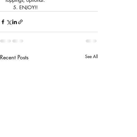
toppings, optional.
     5. ENJOY!!
Recent Posts
See All