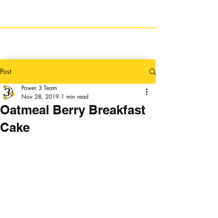
Post
Power 3 Team
Nov 28, 2019
1 min read
Oatmeal Berry Breakfast
Cake