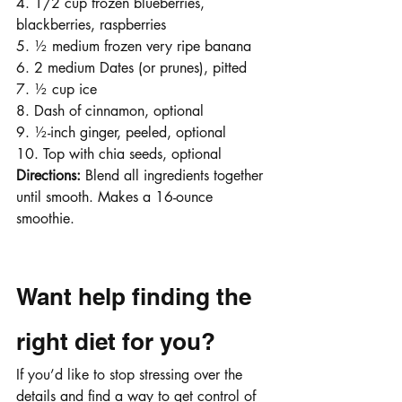
4. 1/2 cup frozen blueberries, 
blackberries, raspberries
5. ½ medium frozen very ripe banana
6. 2 medium Dates (or prunes), pitted
7. ½ cup ice
8. Dash of cinnamon, optional
9. ½-inch ginger, peeled, optional
10. Top with chia seeds, optional
Directions: 
Blend all ingredients together 
until smooth. Makes a 16-ounce 
smoothie. 
Want help finding the 
right diet for you?
If you’d like to stop stressing over the 
details and find a way to get control of 