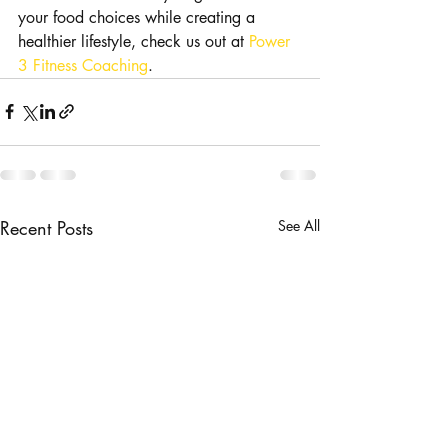
your food choices while creating a 
healthier lifestyle, check us out at 
Power 
3 Fitness Coaching
. 
Recent Posts
See All