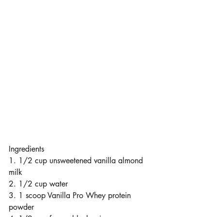
Ingredients
1. 1/2 cup unsweetened vanilla almond 
milk
2. 1/2 cup water
3. 1 scoop Vanilla Pro Whey protein 
powder