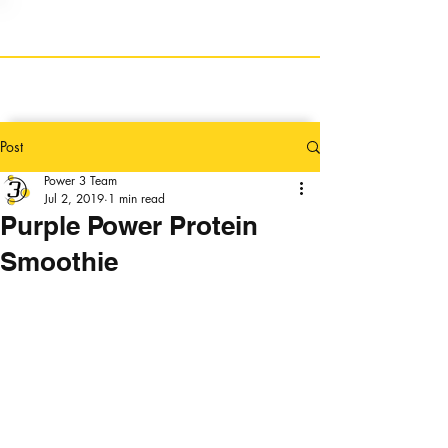
Post
Power 3 Team
Jul 2, 2019
1 min read
Purple Power Protein
Smoothie