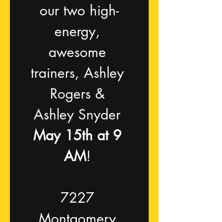
our two high-
energy, 
awesome 
trainers, Ashley 
Rogers & 
Ashley Snyder 
May 15th at 9 
AM
! 
7227 
Montgomery 