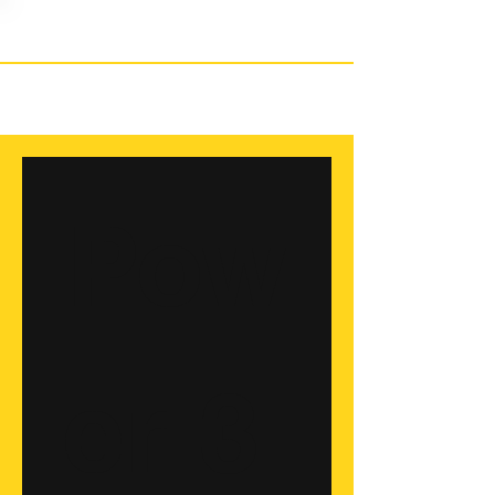
Pow
er 3 