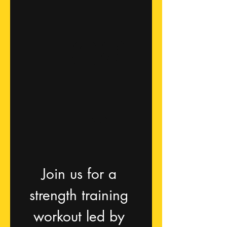
Hea
lth
Join us for a 
strength training 
workout led by 