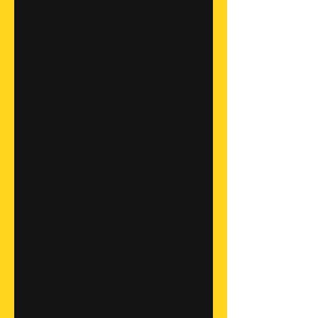
chin
g X 
UC 