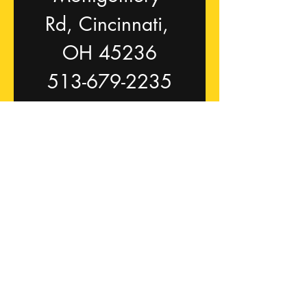
Rd, Cincinnati, 
OH 45236
513-679-2235
p3fit.com
trainers@p3fit.co
m
First name
Last name
Email
*