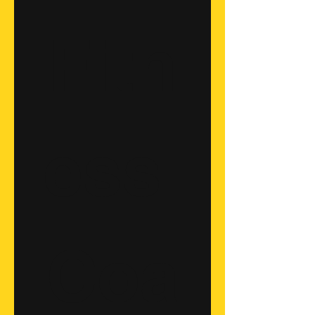
Fitn
ess 
Coa