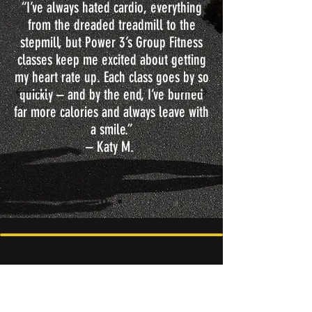
“I’ve always hated cardio, everything
from the dreaded treadmill to the
stepmill, but Power 3’s Group Fitness
classes keep me excited about getting
my heart rate up. Each class goes by so
quickly – and by the end, I’ve burned
far more calories and always leave with
a smile.”
– Katy M.
BUILD MUSCLE.