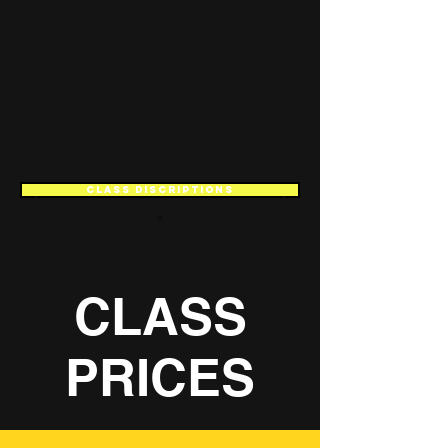
CLASS DISCRIPTIONS
CLASS
PRICES