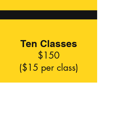
Ten Classes
$150
($15 per class)