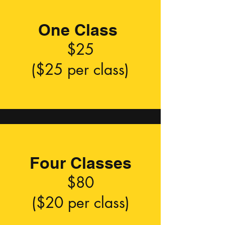
One Class
$25
($25 per class)
Four Classes
$80
($20 per class)