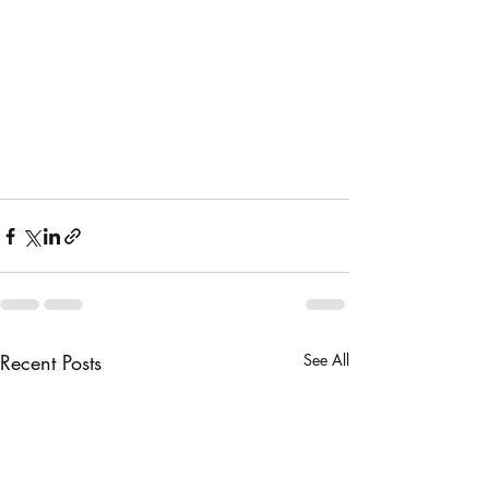
broccoli in it and see if you 
like it. Season to taste.
4. Pour the dressing over the 
broccoli mixture and toss to 
coat. The will keep in the 
refrigerator, covered up to 1 
week. 
Recent Posts
See All