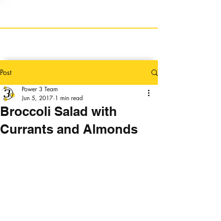
Post
Power 3 Team
Jun 5, 2017
1 min read
Broccoli Salad with
Currants and Almonds