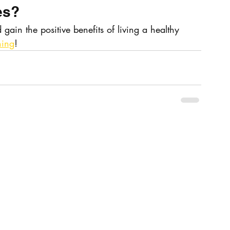
es?
 gain the positive benefits of living a healthy 
hing
!