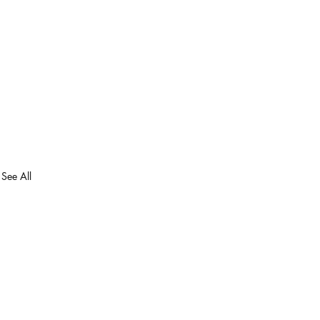
See All