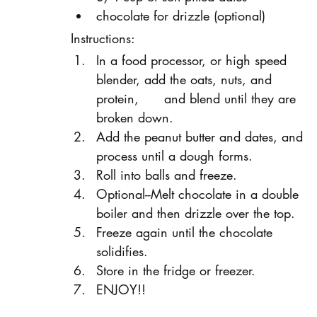
chocolate for drizzle (optional)
Instructions:
In a food processor, or high speed 
blender, add the oats, nuts, and 
protein,      and blend until they are 
broken down.
Add the peanut butter and dates, and 
process until a dough forms.
Roll into balls and freeze.
Optional--Melt chocolate in a double 
boiler and then drizzle over the top.
Freeze again until the chocolate 
solidifies.
Store in the fridge or freezer.
ENJOY!!