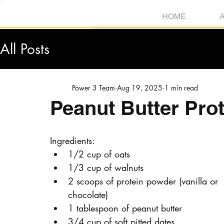
HOME
All Posts
Power 3 Team
Aug 19, 2025
1 min read
Peanut Butter Prot
Ingredients:
1/2 cup of oats
1/3 cup of walnuts
2 scoops of protein powder (vanilla or 
chocolate)
1 tablespoon of peanut butter
3/4 cup of soft pitted dates