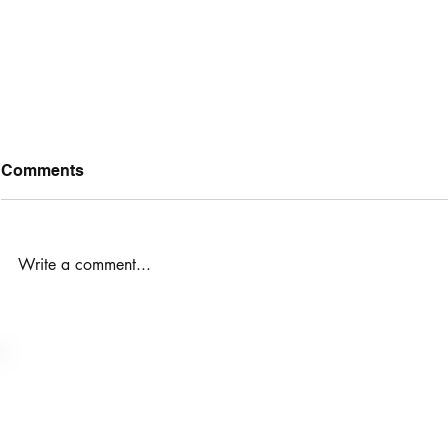
Comments
Write a comment...
10 Steps t
Peptides are here. Step into
provider-led, evidence-
based peptide support to
take your health to the next
Want to talk to someone
level.
trainers@p