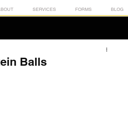
ABOUT
SERVICES
FORMS
BLOG
ein Balls