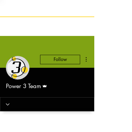
More actions
Follow
Admin
Power 3 Team