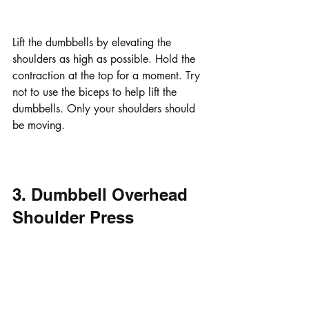
Lift the dumbbells by elevating the 
shoulders as high as possible. Hold the 
contraction at the top for a moment. Try 
not to use the biceps to help lift the 
dumbbells. Only your shoulders should 
be moving.
3. Dumbbell Overhead 
Shoulder Press