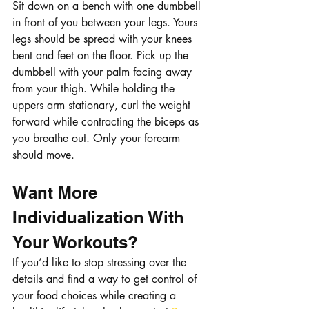
Sit down on a bench with one dumbbell 
in front of you between your legs. Yours 
legs should be spread with your knees 
bent and feet on the floor. Pick up the 
dumbbell with your palm facing away 
from your thigh. While holding the 
uppers arm stationary, curl the weight 
forward while contracting the biceps as 
you breathe out. Only your forearm 
should move. 
Want More 
Individualization With 
Your Workouts?
If you’d like to stop stressing over the 
details and find a way to get control of 
your food choices while creating a 