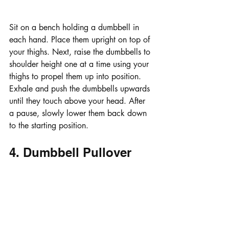
Sit on a bench holding a dumbbell in 
each hand. Place them upright on top of 
your thighs. Next, raise the dumbbells to 
shoulder height one at a time using your 
thighs to propel them up into position. 
Exhale and push the dumbbells upwards 
until they touch above your head. After 
a pause, slowly lower them back down 
to the starting position.
4. Dumbbell Pullover