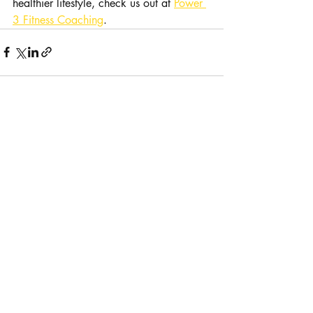
healthier lifestyle, check us out at 
Power 
3 Fitness Coaching
.
Recent Posts
See All