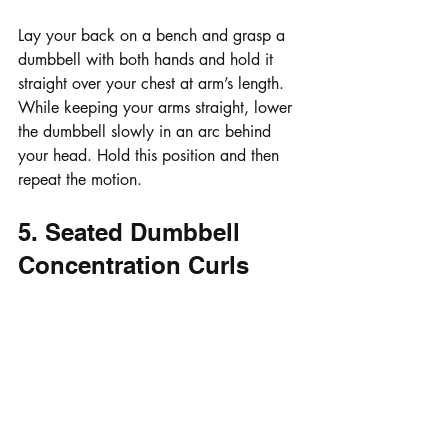
Lay your back on a bench and grasp a 
dumbbell with both hands and hold it 
straight over your chest at arm’s length. 
While keeping your arms straight, lower 
the dumbbell slowly in an arc behind 
your head. Hold this position and then 
repeat the motion.
5. Seated Dumbbell 
Concentration Curls