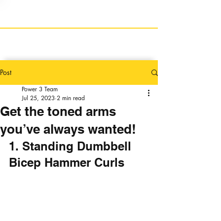
Post
Power 3 Team
Jul 25, 2023
2 min read
Get the toned arms
you’ve always wanted!
1. Standing Dumbbell 
Bicep Hammer Curls