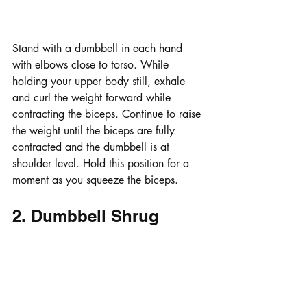
Stand with a dumbbell in each hand 
with elbows close to torso. While 
holding your upper body still, exhale 
and curl the weight forward while 
contracting the biceps. Continue to raise 
the weight until the biceps are fully 
contracted and the dumbbell is at 
shoulder level. Hold this position for a 
moment as you squeeze the biceps. 
2. Dumbbell Shrug