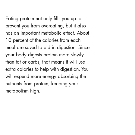
Protein Protein Protein
Eating protein not only fills you up to 
prevent you from overeating, but it also 
has an important metabolic effect. About 
10 percent of the calories from each 
meal are saved to aid in digestion. Since 
your body digests protein more slowly 
than fat or carbs, that means it will use 
extra calories to help with digestion. You 
will expend more energy absorbing the 
nutrients from protein, keeping your 
metabolism high.