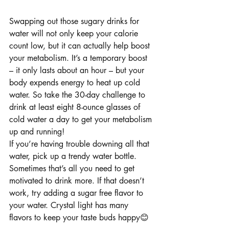
Swapping out those sugary drinks for 
water will not only keep your calorie 
count low, but it can actually help boost 
your metabolism. It’s a temporary boost 
– it only lasts about an hour – but your 
body expends energy to heat up cold 
water. So take the 30-day challenge to 
drink at least eight 8-ounce glasses of 
cold water a day to get your metabolism 
up and running!
If you’re having trouble downing all that 
water, pick up a trendy water bottle. 
Sometimes that’s all you need to get 
motivated to drink more. If that doesn’t 
work, try adding a sugar free flavor to 
your water. Crystal light has many 
flavors to keep your taste buds happy😊