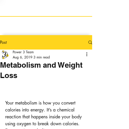
Post
Power 3 Team
Aug 6, 2019
3 min read
Metabolism and Weight
Loss
Metabolism: How can it 
help me lose weight?
Your metabolism is how you convert 
calories into energy. It’s a chemical 
reaction that happens inside your body 
using oxygen to break down calories. 