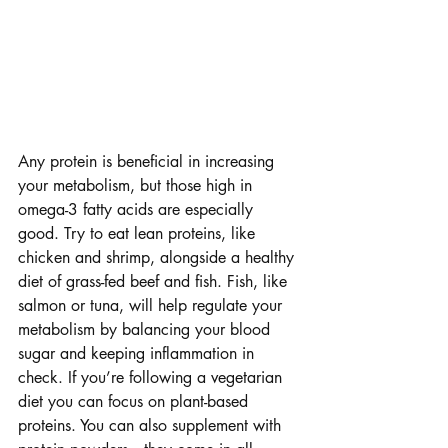
Any protein is beneficial in increasing 
your metabolism, but those high in 
omega-3 fatty acids are especially 
good. Try to eat lean proteins, like 
chicken and shrimp, alongside a healthy 
diet of grass-fed beef and fish. Fish, like 
salmon or tuna, will help regulate your 
metabolism by balancing your blood 
sugar and keeping inflammation in 
check. If you’re following a vegetarian 
diet you can focus on plant-based 
proteins. You can also supplement with 