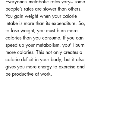
Everyone’s metabolic rates vary– some 
people’s rates are slower than others.
You gain weight when your calorie 
intake is more than its expenditure. So, 
to lose weight, you must burn more 
calories than you consume. If you can 
speed up your metabolism, you’ll burn 
more calories. This not only creates a 
calorie deficit in your body, but it also 
gives you more energy to exercise and 
be productive at work.
Drink Cold Water