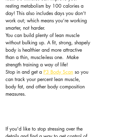
resting metabolism by 100 calories a 
day! This also includes days you don’t 
work out; which means you’re working 
smarter, not harder. 
You can build plenty of lean muscle 
without bulking up. A fit, strong, shapely 
body is healthier and more attractive 
than a thin, muscle-less one.  Make 
strength training a way of life!
Stop in and get a 
P3 Body Scan
 so you 
can track your percent lean muscle, 
body fat, and other body composition 
measures.
Want to make this 
simpler?
If you'd like to stop stressing over the 
details and find a way to get control of 