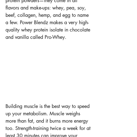
protein powders—they come in all 
flavors and make-ups: whey, pea, soy, 
beef, collagen, hemp, and egg to name 
a few. Power Blendz makes a very high-
quality whey protein isolate in chocolate 
and vanilla called Pro-Whey.
Building Muscle
Building muscle is the best way to speed 
up your metabolism. Muscle weighs 
more than fat, and it burns more energy 
too. Strength-training twice a week for at 
least 30 minutes can improve your 