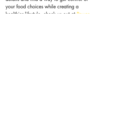
your food choices while creating a 
healthier lifestyle, check us out at 
Power 
3 Fitness Coaching
. If you are local, 
stop in for a P3 BodyScan and find out 
what your body composition is made of.
Recent Posts
See All